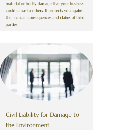
material or bodily damage that your business
could cause to others. It protects you against
the financial consequences and claims of third
parties.
Civil Liability for Damage to
the Environment