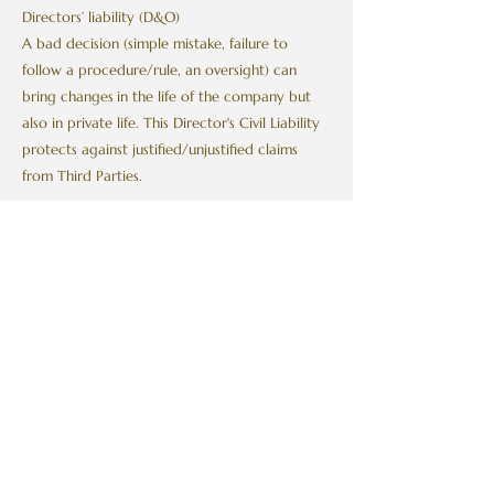
Directors’ liability (D&O)
A bad decision (simple mistake, failure to
follow a procedure/rule, an oversight) can
bring changes
in the life of the company but
also in private life. This Director's Civil Liability
protects against justified/unjustified claims
from Third Parties.