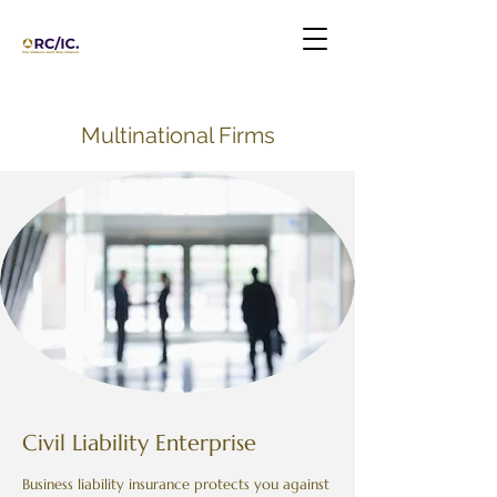
Multinational Firms
Civil Liability Enterprise
Business liability insurance protects you against