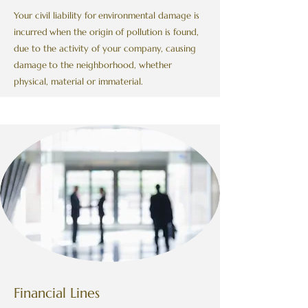
Your civil liability for
environmental damage is
incurred
when the origin of pollution is found,
due to the activity of your company, causing
damage
to the neighborhood, whether
physical, material or immaterial.
Financial Lines